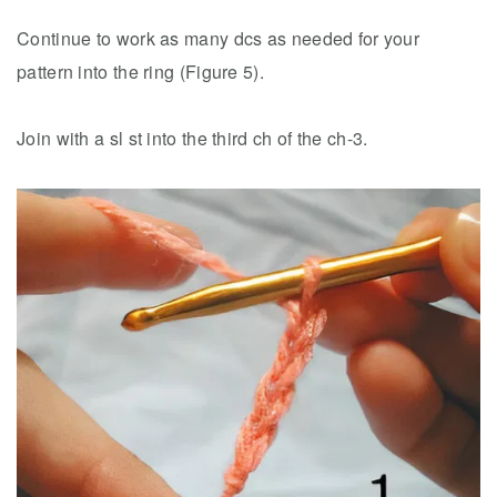
Continue to work as many dcs as needed for your
pattern into the ring (Figure 5).
Join with a sl st into the third ch of the ch-3.