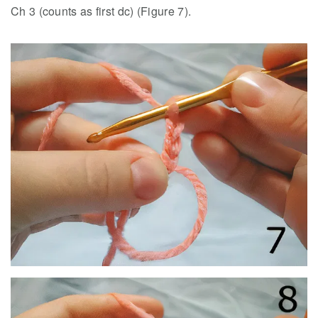
Ch 3 (counts as first dc) (Figure 7).