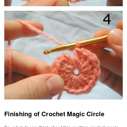
Finishing of Crochet Magic Circle