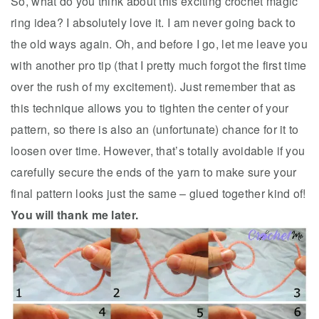
So, what do you think about this exciting crochet magic
ring idea? I absolutely love it. I am never going back to
the old ways again. Oh, and before I go, let me leave you
with another pro tip (that I pretty much forgot the first time
over the rush of my excitement). Just remember that as
this technique allows you to tighten the center of your
pattern, so there is also an (unfortunate) chance for it to
loosen over time. However, that’s totally avoidable if you
carefully secure the ends of the yarn to make sure your
final pattern looks just the same – glued together kind of!
You will thank me later.