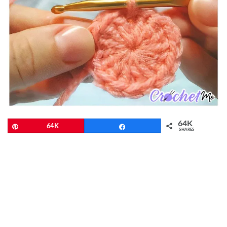
64K
Pin
64K
Share
SHARES