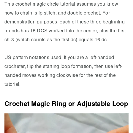
This crochet magic circle tutorial assumes you know
how to chain, slip stitch, and double crochet. For
demonstration purposes, each of these three beginning
rounds has 15 DCS worked into the center, plus the first
ch-3 (which counts as the first dc) equals 16 dc.
US pattern notations used. If you are a left-handed
crocheter, flip the starting loop formation, then use left-
handed moves working clockwise for the rest of the
tutorial.
Crochet Magic Ring or Adjustable Loop