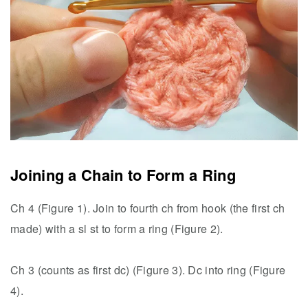
Joining a Chain to Form a Ring
Ch 4 (Figure 1). Join to fourth ch from hook (the first ch
made) with a sl st to form a ring (Figure 2).
Ch 3 (counts as first dc) (Figure 3). Dc into ring (Figure
4).