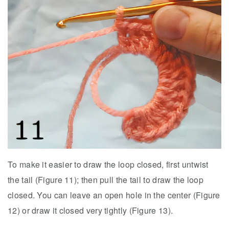
To make it easier to draw the loop closed, first untwist
the tail (Figure 11); then pull the tail to draw the loop
closed. You can leave an open hole in the center (Figure
12) or draw it closed very tightly (Figure 13).