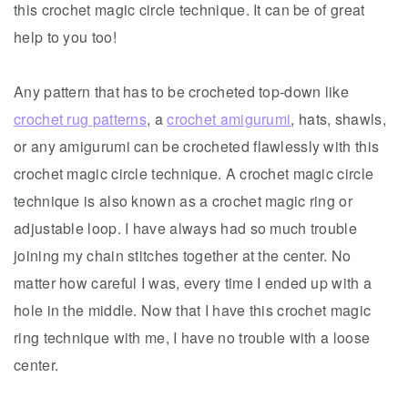
this crochet magic circle technique. It can be of great
help to you too!
Any pattern that has to be crocheted top-down like
crochet rug patterns
, a
crochet amigurumi
, hats, shawls,
or any amigurumi can be crocheted flawlessly with this
crochet magic circle technique. A crochet magic circle
technique is also known as a crochet magic ring or
adjustable loop. I have always had so much trouble
joining my chain stitches together at the center. No
matter how careful I was, every time I ended up with a
hole in the middle. Now that I have this crochet magic
ring technique with me, I have no trouble with a loose
center.