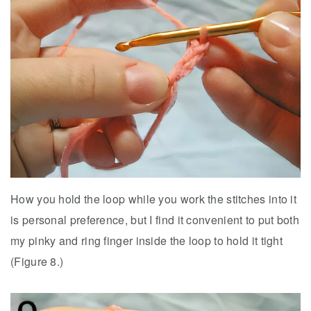
How you hold the loop while you work the stitches into it
is personal preference, but I find it convenient to put both
my pinky and ring finger inside the loop to hold it tight
(Figure 8.)