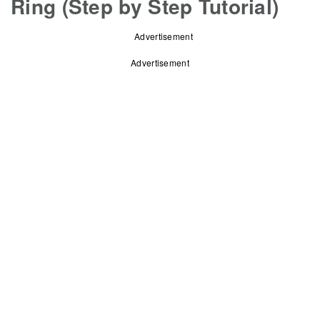
Ring (Step by Step Tutorial)
Advertisement
Advertisement