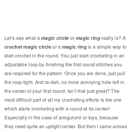
Let’s see what a
magic circle
or
magic ring
really is? A
crochet magic circle
or a
magic ring
is a simple way to
start crochet in the round. You just start crocheting in an
adjustable loop by finishing the first round stitches you
are required for the pattern. Once you are done, just pull
the loop tight. And ta-dah, no more annoying hole left in
the center of your first round. Isn’t that just great? The
most difficult part of all my crocheting efforts is the one
which starts crocheting with a round at its center!
Especially in the case of amigurumi or toys, because
they need quite an uptight center. But then I came across