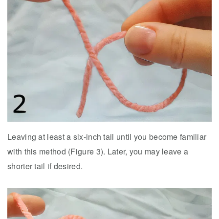
Leaving at least a six-inch tail until you become familiar
with this method (Figure 3). Later, you may leave a
shorter tail if desired.