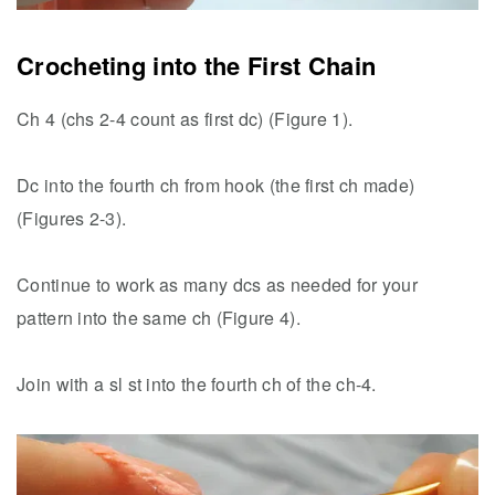
Crocheting into the First Chain
Ch 4 (chs 2-4 count as first dc) (Figure 1).
Dc into the fourth ch from hook (the first ch made)
(Figures 2-3).
Continue to work as many dcs as needed for your
pattern into the same ch (Figure 4).
Join with a sl st into the fourth ch of the ch-4.