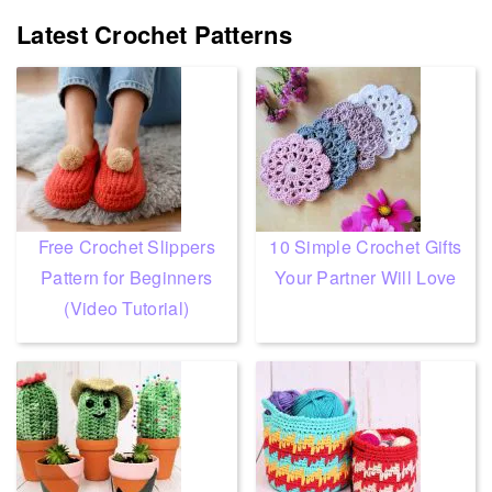
Latest Crochet Patterns
Free Crochet Slippers
10 Simple Crochet Gifts
Pattern for Beginners
Your Partner Will Love
(Video Tutorial)