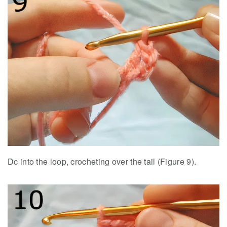
Dc into the loop, crocheting over the tail (Figure 9).