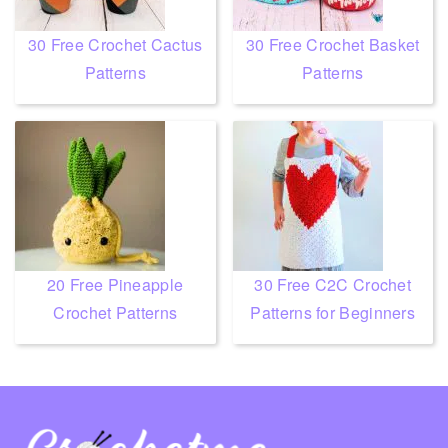
30 Free Crochet Cactus
30 Free Crochet Basket
Patterns
Patterns
20 Free Pineapple
30 Free C2C Crochet
Crochet Patterns
Patterns for Beginners
Footer