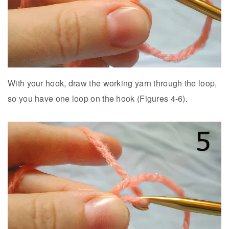
With your hook, draw the working yarn through the loop,
so you have one loop on the hook (Figures 4-6).