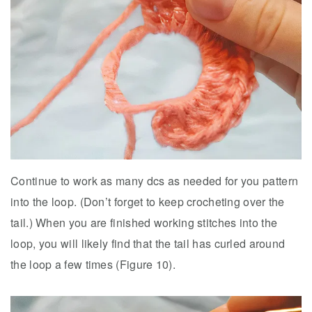
Continue to work as many dcs as needed for you pattern
into the loop. (Don’t forget to keep crocheting over the
tail.) When you are finished working stitches into the
loop, you will likely find that the tail has curled around
the loop a few times (Figure 10).