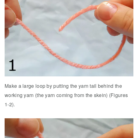
Make a large loop by putting the yarn tail behind the
working yarn (the yarn coming from the skein) (Figures
1-2).