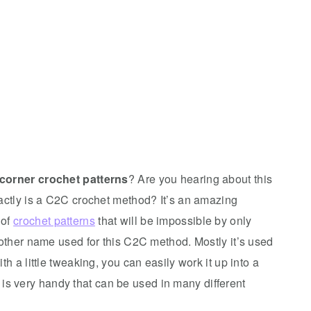
 corner crochet patterns
? Are you hearing about this
xactly is a C2C crochet method? It’s an amazing
 of
crochet patterns
that will be impossible by only
nother name used for this C2C method. Mostly it’s used
h a little tweaking, you can easily work it up into a
is very handy that can be used in many different