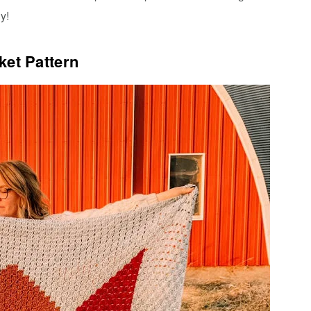
y!
ket Pattern