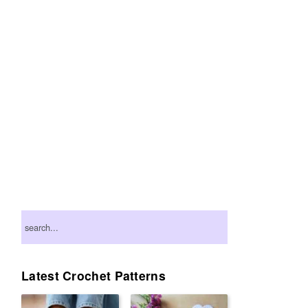
Primary
search...
Sidebar
Latest Crochet Patterns