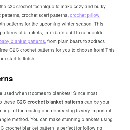
e the c2c crochet technique to make cozy and bulky
 patterns, crochet scarf patterns,
crochet pillow
oth patterns for the upcoming winter season! This
patterns of blankets, from barn quilt to concentric
baby blanket patterns
, from plain bears to zodiacs
free C2C crochet patterns for you to choose from! This
m start to finish.
erns
e used when it comes to blankets! Since most
so these
C2C crochet blanket patterns
can be your
oncept of increasing and decreasing is very important
ctangle method. You can make stunning blankets using
 crochet blanket pattern is perfect for following