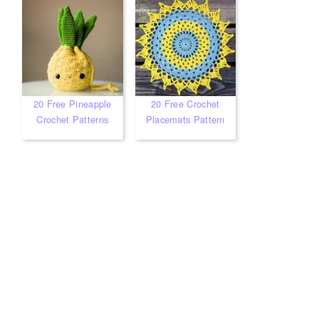
20 Free Pineapple
20 Free Crochet
Crochet Patterns
Placemats Pattern