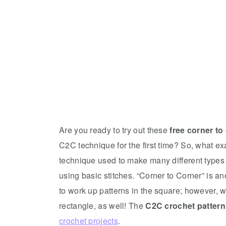
Are you ready to try out these
free corner to
C2C technique for the first time? So, what e
technique used to make many different types
using basic stitches. “Corner to Corner” is a
to work up patterns in the square; however, wit
rectangle, as well! The
C2C crochet pattern
crochet projects
.