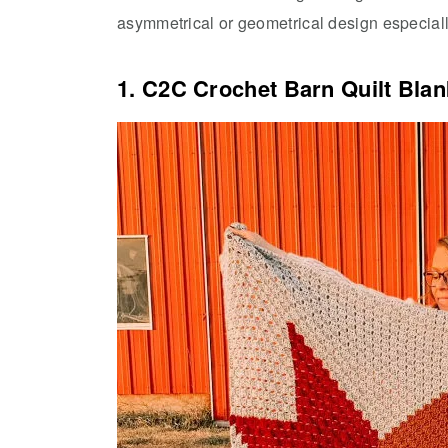
asymmetrical or geometrical design especiall
1. C2C Crochet Barn Quilt Blan