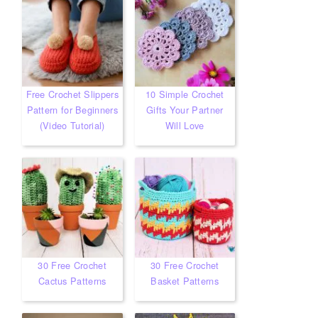
Free Crochet Slippers
10 Simple Crochet
Pattern for Beginners
Gifts Your Partner
(Video Tutorial)
Will Love
30 Free Crochet
30 Free Crochet
Cactus Patterns
Basket Patterns