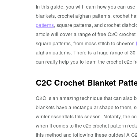
In this guide, you will learn how you can us
blankets, crochet afghan patterns, crochet hat
patterns
, square patterns, and crochet dishcl
article will cover a range of free C2C crochet 
square patterns, from moss stitch to chevron
afghan patterns. There is a huge range of 30 
can really help you to learn the crochet c2c fro
C2C Crochet Blanket Patt
C2C is an amazing technique that can also b
blankets have a rectangular shape to them, 
winter essentials this season. Notably, the c
when it comes to the c2c crochet pattern re
this method and following these guides! A C2C