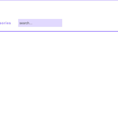
search...
sories