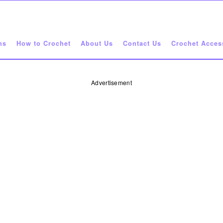
ns
How to Crochet
About Us
Contact Us
Crochet Acces
Advertisement