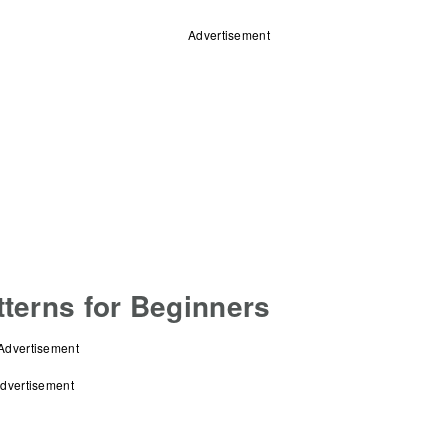
Advertisement
terns for Beginners
Advertisement
dvertisement