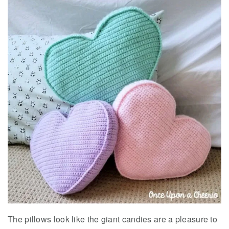
The pillows look like the giant candies are a pleasure to