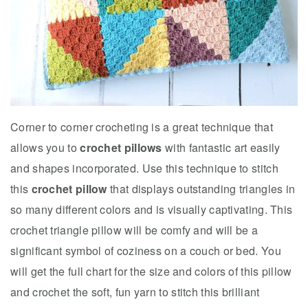
Corner to corner crocheting is a great technique that
allows you to
crochet pillows
with fantastic art easily
and shapes incorporated. Use this technique to stitch
this
crochet pillow
that displays outstanding triangles in
so many different colors and is visually captivating. This
crochet triangle pillow will be comfy and will be a
significant symbol of coziness on a couch or bed. You
will get the full chart for the size and colors of this pillow
and crochet the soft, fun yarn to stitch this brilliant