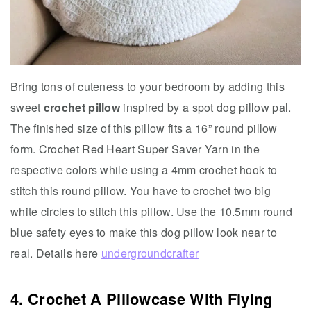
Bring tons of cuteness to your bedroom by adding this
sweet
crochet pillow
inspired by a spot dog pillow pal.
The finished size of this pillow fits a 16” round pillow
form. Crochet Red Heart Super Saver Yarn in the
respective colors while using a 4mm crochet hook to
stitch this round pillow. You have to crochet two big
white circles to stitch this pillow. Use the 10.5mm round
blue safety eyes to make this dog pillow look near to
real. Details here
undergroundcrafter
4. Crochet A Pillowcase With Flying