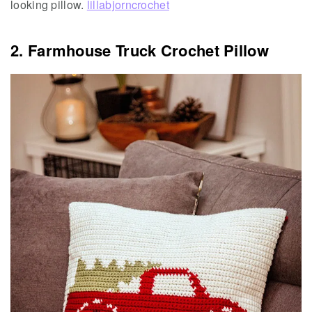
looking pillow.
lillabjorncrochet
2. Farmhouse Truck Crochet Pillow