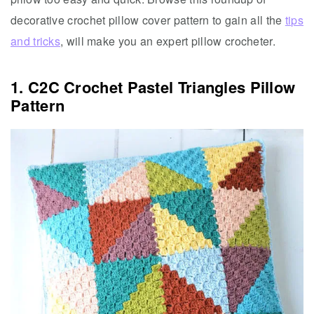
decorative crochet pillow cover pattern to gain all the
tips
and tricks
, will make you an expert pillow crocheter.
1. C2C Crochet Pastel Triangles Pillow
Pattern