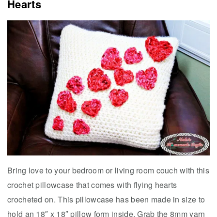
Hearts
Bring love to your bedroom or living room couch with this
crochet pillowcase that comes with flying hearts
crocheted on. This pillowcase has been made in size to
hold an 18″ x 18″ pillow form inside. Grab the 8mm yarn