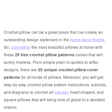
Crochet pillow can be a great piece that can create an
outstanding design statement in the
home decor theme
.
So,
crocheting
the most beautiful pillows at home with
these
25 free crochet pillow patterns
comes that will
surely impress. From simple plain to quotes to artful
designs, there are
25 unique crochet pillow cover
patterns
for all kinds of pillows. Moreover, you will get
step-by-step crochet pillow pattern instructions, tutorials,
and diagrams to crochet all
circular
, heart-shaped, and
square pillows that will bring tons of grace to a decided
interior.