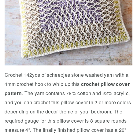
Crochet 142yds of scheepjes stone washed yarn with a
4mm crochet hook to whip up this
crochet pillow cover
pattern
. The yarn contains 78% cotton and 22% acrylic,
and you can crochet this pillow cover in 2 or more colors
depending on the decor theme of your bedroom. The
required gauge for this pillow cover is 8 square rounds
measure 4”. The finally finished pillow cover has a 20”