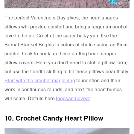
The perfect Valentine’s Day gives, the heart shapes
pillows will provide comfort and bring a larger amount of
love in the air. Crochet the super bulky yarn like the
Bernat Blanket Brights in colors of choice using an 8mm
crochet hook to hook up these darling heart-shaped
pillow covers. Here you don’t need to stuff a pillow form,
but use the fiberfill stuffing to fill these pillows beautifully.
Start with the crochet magic ring
foundation and then
work in continuous rounds, and next, the heart bumps
will come. Details here
loopsandlovecr
10. Crochet Candy Heart Pillow