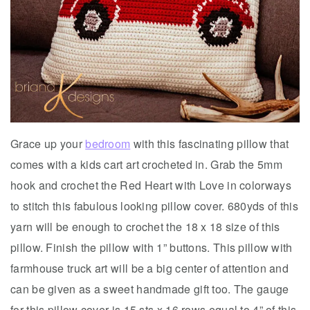
Grace up your
bedroom
with this fascinating pillow that
comes with a kids cart art crocheted in. Grab the 5mm
hook and crochet the Red Heart with Love in colorways
to stitch this fabulous looking pillow cover. 680yds of this
yarn will be enough to crochet the 18 x 18 size of this
pillow. Finish the pillow with 1” buttons. This pillow with
farmhouse truck art will be a big center of attention and
can be given as a sweet handmade gift too. The gauge
for this pillow cover is 15 sts x 16 rows equal to 4” of this