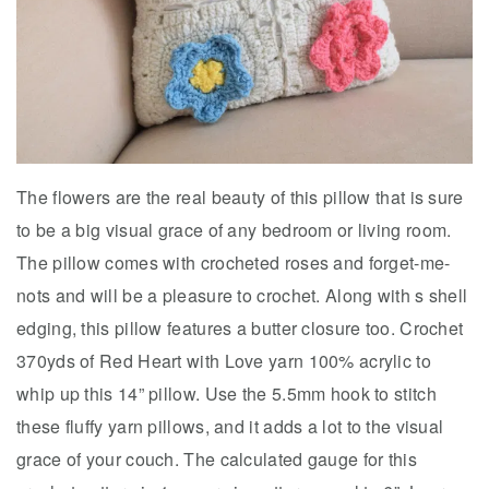
The flowers are the real beauty of this pillow that is sure
to be a big visual grace of any bedroom or living room.
The pillow comes with crocheted roses and forget-me-
nots and will be a pleasure to crochet. Along with s shell
edging, this pillow features a butter closure too. Crochet
370yds of Red Heart with Love yarn 100% acrylic to
whip up this 14” pillow. Use the 5.5mm hook to stitch
these fluffy yarn pillows, and it adds a lot to the visual
grace of your couch. The calculated gauge for this