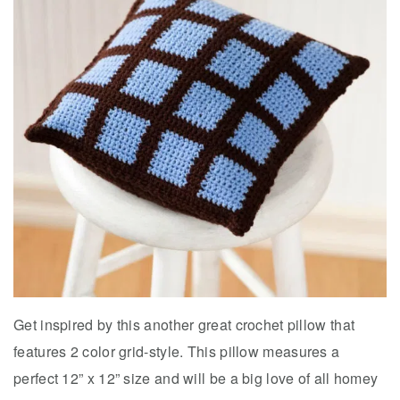
Get inspired by this another great crochet pillow that
features 2 color grid-style. This pillow measures a
perfect 12” x 12” size and will be a big love of all homey