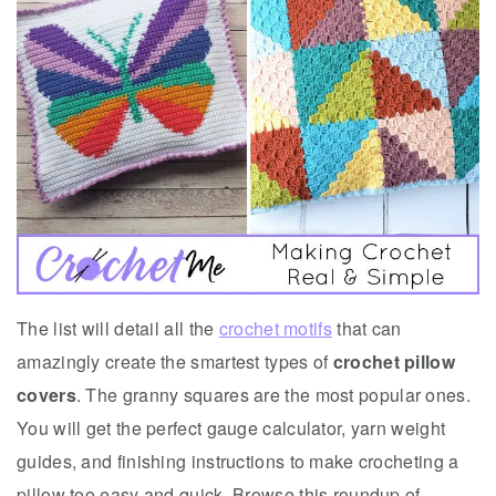
The list will detail all the
crochet motifs
that can
amazingly create the smartest types of
crochet pillow
covers
. The granny squares are the most popular ones.
You will get the perfect gauge calculator, yarn weight
guides, and finishing instructions to make crocheting a
pillow too easy and quick. Browse this roundup of