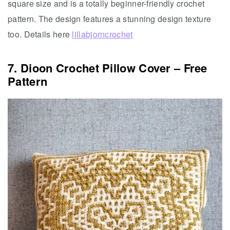
square size and is a totally beginner-friendly crochet
pattern. The design features a stunning design texture
too. Details here
lillabjorncrochet
7. Dioon Crochet Pillow Cover – Free
Pattern