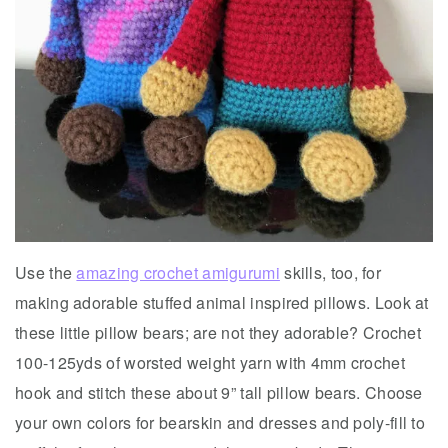
Use the
amazing crochet amigurumi
skills, too, for
making adorable stuffed animal inspired pillows. Look at
these little pillow bears; are not they adorable? Crochet
100-125yds of worsted weight yarn with 4mm crochet
hook and stitch these about 9” tall pillow bears. Choose
your own colors for bearskin and dresses and poly-fill to