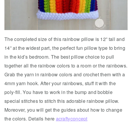
The completed size of this rainbow pillow is 12” tall and
14” at the widest part, the perfect fun pillow type to bring
in the kid’s bedroom. The best pillow choice to pull
together all the rainbow colors to a room or the rainbows.
Grab the yarn in rainbow colors and crochet them with a
4mm yarn hook. After your rainbows, stuff it with the
poly-fill. You have to work in the bump and bobble
special stitches to stitch this adorable rainbow pillow.
Moreover, you will get the guides about how to change
the colors. Details here
acraftyconcept