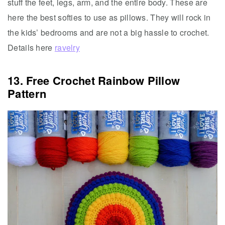
stuff the feet, legs, arm, and the entire body. These are
here the best softies to use as pillows. They will rock in
the kids’ bedrooms and are not a big hassle to crochet.
Details here
ravelry
13. Free Crochet Rainbow Pillow
Pattern