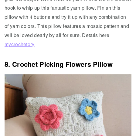
hook to whip up this fantastic yarn pillow. Finish this
pillow with 4 buttons and try it up with any combination
of yarn colors. This pillow features a mosaic pattern and
will be loved dearly by all for sure. Details here
mycrochetory
8. Crochet Picking Flowers Pillow