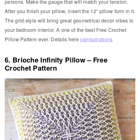
persons. Make the gauge that will match your tension.
After you finish your pillow, insert the 12” pillow form in it.
The grid-style will bring great geometrical decor vibes to
your bedroom interior. A one of the best Free Crochet
Pillow Pattern ever. Details here
yarnspirations
6. Brioche Infinity Pillow – Free
Crochet Pattern