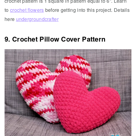
crochet pattern is 1 square in pattern equal to 6”. Learn
to
crochet flowers
before getting into this project. Details
here
undergroundcrafter
9. Crochet Pillow Cover Pattern