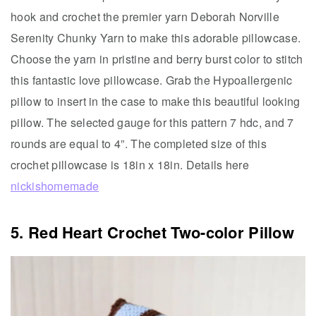
hook and crochet the premier yarn Deborah Norville
Serenity Chunky Yarn to make this adorable pillowcase.
Choose the yarn in pristine and berry burst color to stitch
this fantastic love pillowcase. Grab the Hypoallergenic
pillow to insert in the case to make this beautiful looking
pillow. The selected gauge for this pattern 7 hdc, and 7
rounds are equal to 4”. The completed size of this
crochet pillowcase is 18in x 18in. Details here
nickishomemade
5. Red Heart Crochet Two-color Pillow