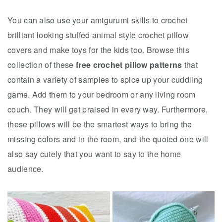
You can also use your amigurumi skills to crochet
brilliant looking stuffed animal style crochet pillow
covers and make toys for the kids too. Browse this
collection of these
free crochet pillow patterns
that
contain a variety of samples to spice up your cuddling
game. Add them to your bedroom or any living room
couch. They will get praised in every way. Furthermore,
these pillows will be the smartest ways to bring the
missing colors and in the room, and the quoted one will
also say cutely that you want to say to the home
audience.