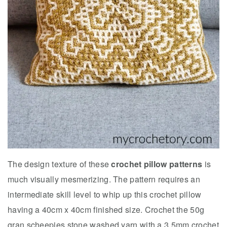
The design texture of these
crochet pillow patterns
is
much visually mesmerizing. The pattern requires an
intermediate skill level to whip up this crochet pillow
having a 40cm x 40cm finished size. Crochet the 50g
gran scheepjes stone washed yarn with a 3.5mm crochet