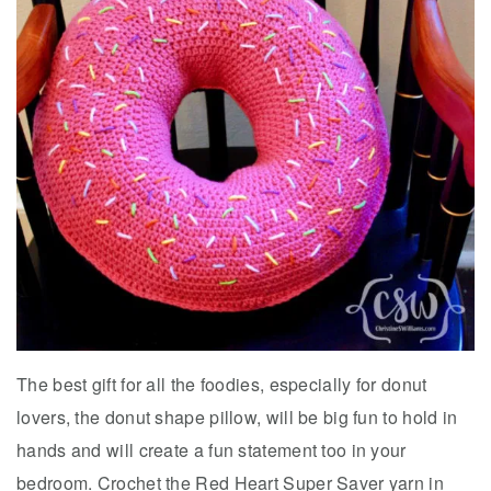
The best gift for all the foodies, especially for donut
lovers, the donut shape pillow, will be big fun to hold in
hands and will create a fun statement too in your
bedroom. Crochet the Red Heart Super Saver yarn in