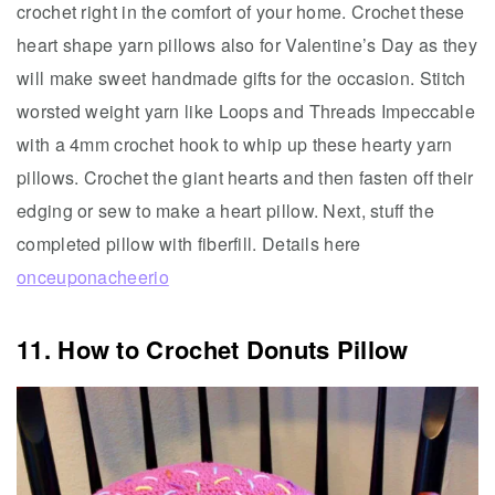
crochet right in the comfort of your home. Crochet these
heart shape yarn pillows also for Valentine’s Day as they
will make sweet handmade gifts for the occasion. Stitch
worsted weight yarn like Loops and Threads Impeccable
with a 4mm crochet hook to whip up these hearty yarn
pillows. Crochet the giant hearts and then fasten off their
edging or sew to make a heart pillow. Next, stuff the
completed pillow with fiberfill. Details here
onceuponacheerio
11. How to Crochet Donuts Pillow