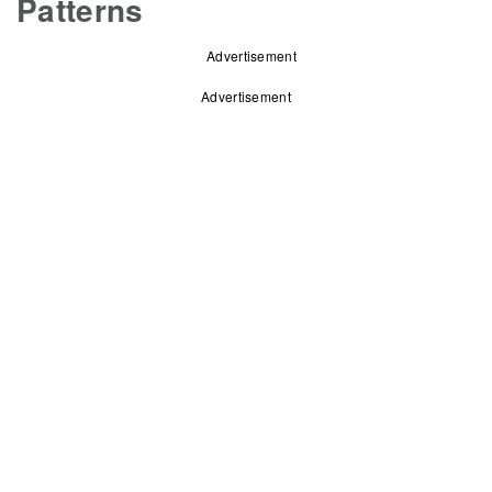
Patterns
Advertisement
Advertisement