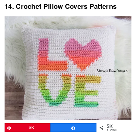
14. Crochet Pillow Covers Patterns
5K
Pin
5K
Share
SHARES