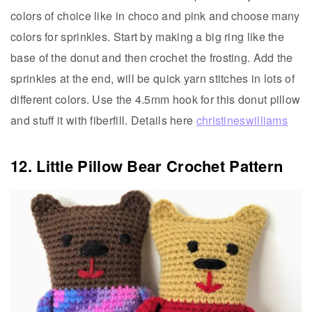
colors of choice like in choco and pink and choose many
colors for sprinkles. Start by making a big ring like the
base of the donut and then crochet the frosting. Add the
sprinkles at the end, will be quick yarn stitches in lots of
different colors. Use the 4.5mm hook for this donut pillow
and stuff it with fiberfill. Details here
christineswilliams
12. Little Pillow Bear Crochet Pattern