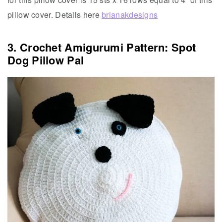
pillow cover. Details here
brianakdesigns
3. Crochet Amigurumi Pattern: Spot
Dog Pillow Pal