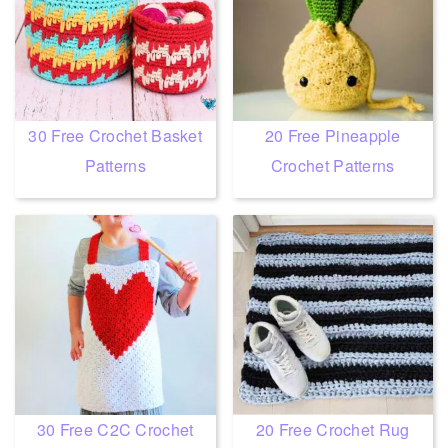
30 Free Crochet Basket
20 Free Pineapple
Patterns
Crochet Patterns
30 Free C2C Crochet
20 Free Crochet Rug