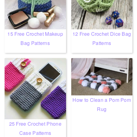
15 Free Crochet Makeup
12 Free Crochet Dice Bag
Bag Patterns
Patterns
How to Clean a Pom Pom
Rug
25 Free Crochet Phone
Case Patterns