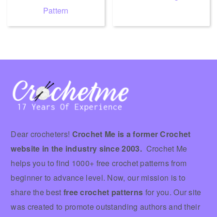
Pattern
Footer
Dear crocheters!
Crochet Me is a former Crochet
website in the industry since 2003.
Crochet Me
helps you to find 1000+ free crochet patterns from
beginner to advance level. Now, our mission is to
share the best
free crochet patterns
for you. Our site
was created to promote outstanding authors and their