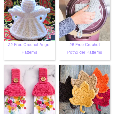
22 Free Crochet Angel
25 Free Crochet
Patterns
Potholder Patterns