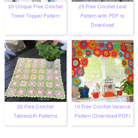
20 Unique Free Crochet
25 Free Crochet Leaf
Towel Topper Pattern
Pattern with PDF to
Download
25 Free Crochet
10 Free Crochet Valance
Tablecloth Patterns
Pattern (Download PDF)