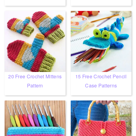
20 Free Crochet Mittens
15 Free Crochet Pencil
Pattern
Case Patterns