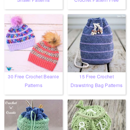
30 Free Crochet Beanie
15 Free Crochet
Patterns
Drawstring Bag Patterns