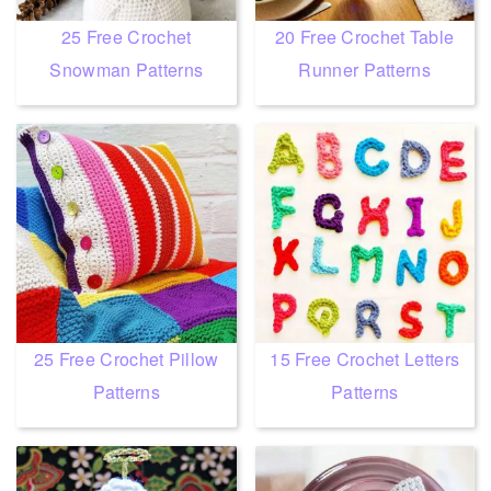
25 Free Crochet
20 Free Crochet Table
Snowman Patterns
Runner Patterns
25 Free Crochet Pillow
15 Free Crochet Letters
Patterns
Patterns