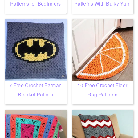
Patterns for Beginners
Patterns With Bulky Yarn
7 Free Crochet Batman
10 Free Crochet Floor
Blanket Pattern
Rug Patterns