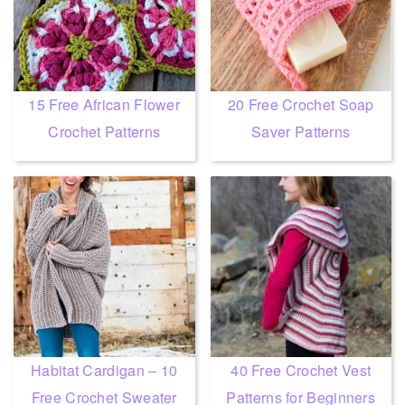
15 Free African Flower
20 Free Crochet Soap
Crochet Patterns
Saver Patterns
Habitat Cardigan – 10
40 Free Crochet Vest
Free Crochet Sweater
Patterns for Beginners