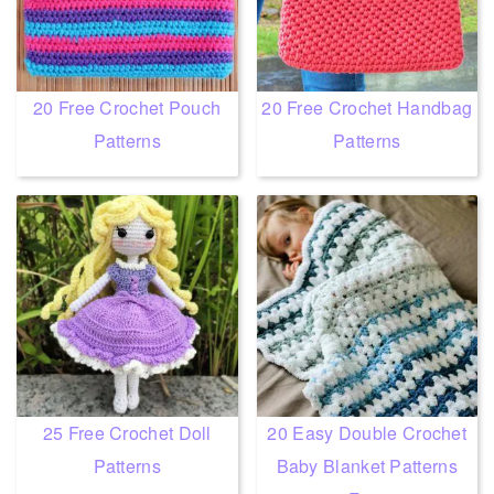
20 Free Crochet Pouch
20 Free Crochet Handbag
Patterns
Patterns
25 Free Crochet Doll
20 Easy Double Crochet
Patterns
Baby Blanket Patterns