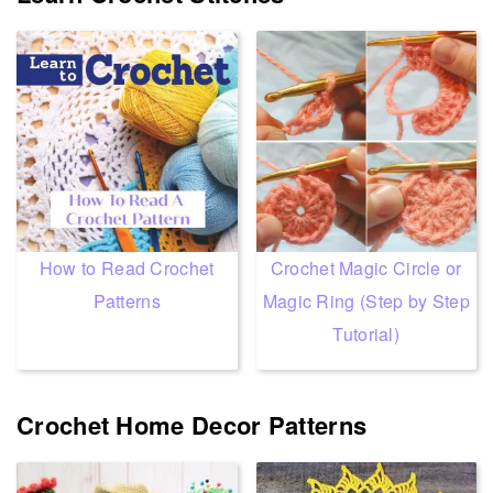
How to Read Crochet
Crochet Magic Circle or
Patterns
Magic Ring (Step by Step
Tutorial)
Crochet Home Decor Patterns