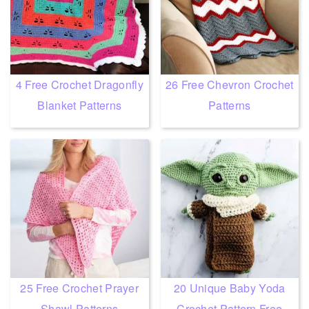
4 Free Crochet Dragonfly
26 Free Chevron Crochet
Blanket Patterns
Patterns
25 Free Crochet Prayer
20 Unique Baby Yoda
Shawl Patterns
Crochet Pattern Free