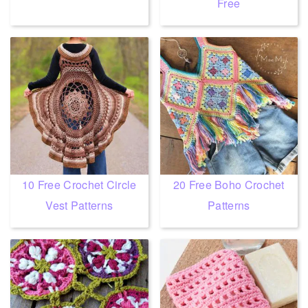
Free
10 Free Crochet Circle
20 Free Boho Crochet
Vest Patterns
Patterns