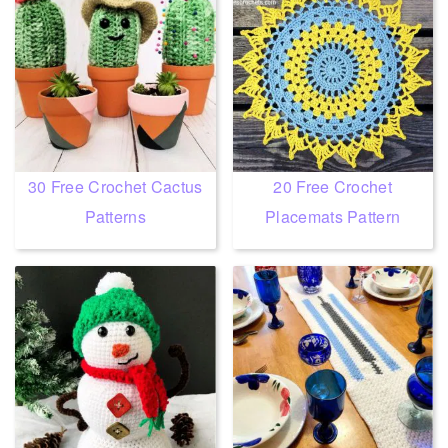
30 Free Crochet Cactus
20 Free Crochet
Patterns
Placemats Pattern