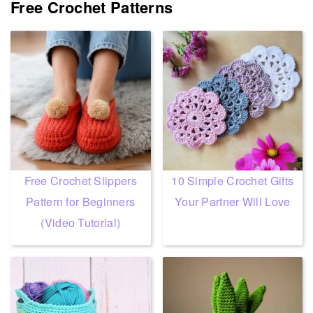
Free Crochet Patterns
Free Crochet Slippers
10 Simple Crochet Gifts
Pattern for Beginners
Your Partner Will Love
(Video Tutorial)